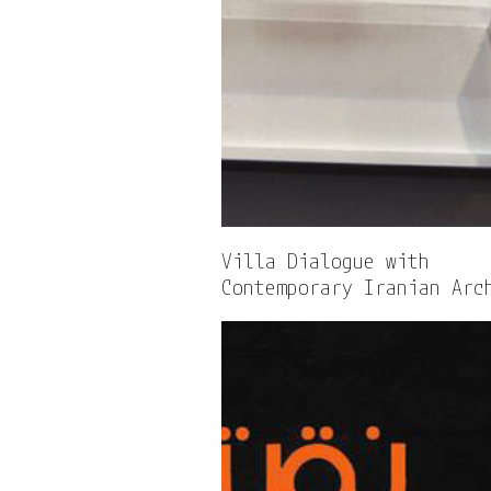
Villa Dialogue with
Contemporary Iranian Arc