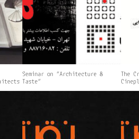
Seminar on “Architecture &
The C
hitects
Taste”
Cinep