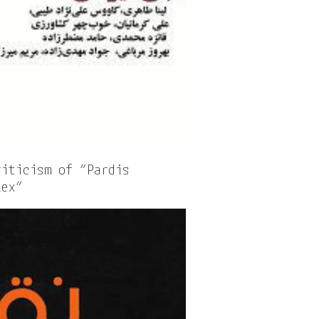
riticism of “Pardis
lex”