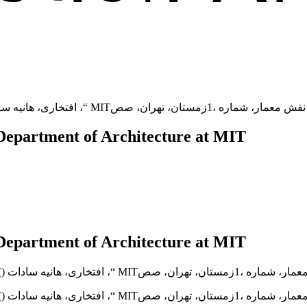
Department of Architecture at MIT
Department of Architecture at MIT