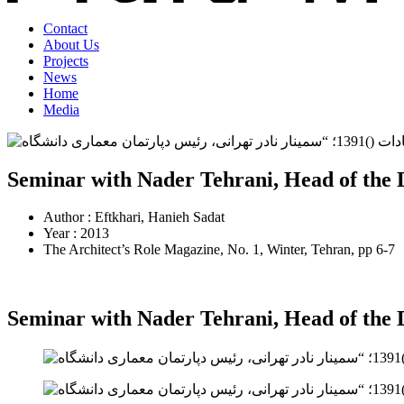
Contact
About Us
Projects
News
Home
Media
Seminar with Nader Tehrani, Head of the 
Author : Eftkhari, Hanieh Sadat
Year : 2013
The Architect’s Role Magazine, No. 1, Winter, Tehran, pp 6-7
Seminar with Nader Tehrani, Head of the 