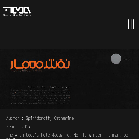
Author : Spiridonoff, Catherine
Year : 2013
The Architect’s Role Magazine, No. 1, Winter, Tehran, pp