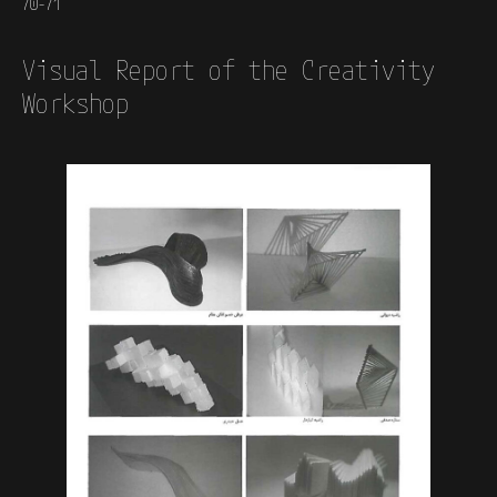
70-71
Visual Report of the Creativity
Workshop